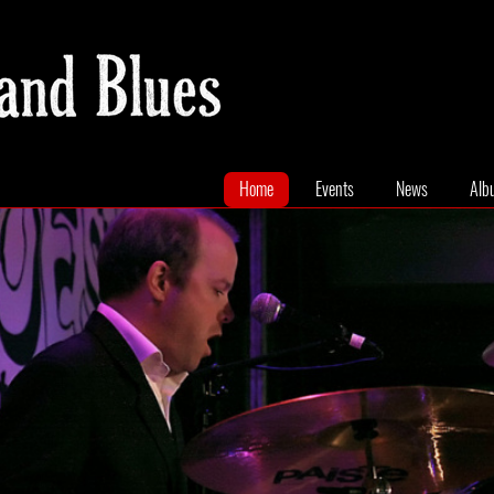
Home
Events
News
Alb