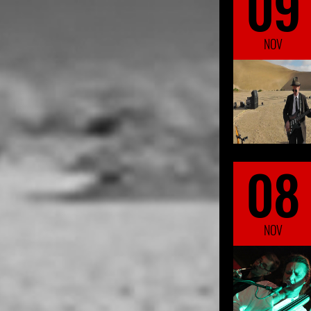
09
NOV
08
NOV