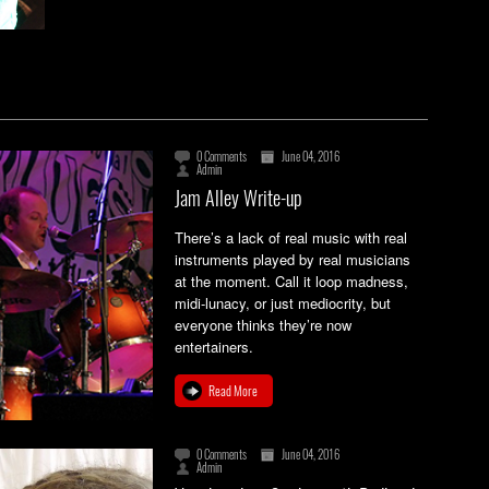
0 Comments
June 04, 2016
Admin
Jam Alley Write-up
There’s a lack of real music with real
instruments played by real musicians
at the moment. Call it loop madness,
midi-lunacy, or just mediocrity, but
everyone thinks they’re now
entertainers.
Read More
0 Comments
June 04, 2016
Admin