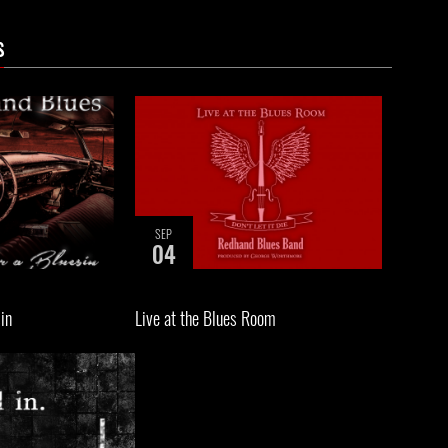
s
SEP
04
sin
Live at the Blues Room