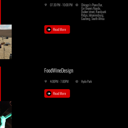
07:30 PM - 10:00 PM
Chicago's Piano Bar,
Cnr Beyers Naude,
Duiker street, Randpark
Ridge, Johannesburg,
Gauteng, South Africa
Read More
FoodWineDesign
4:00PM - 7:00PM
Hyde Park
Read More