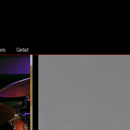
ums
Contact