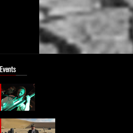
 Events
8
9