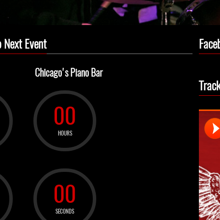
 Next Event
Face
Chicago's Piano Bar
Trac
00
HOURS
00
SECONDS