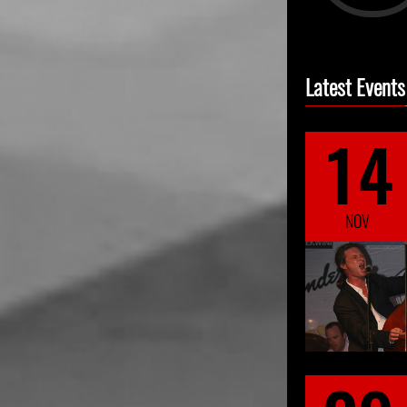
Latest Events
14
NOV