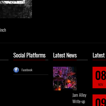
 inch
Social Platforms
Latest News
Latest
0
Facebook
NOV
Jam Alley
0
Write-up