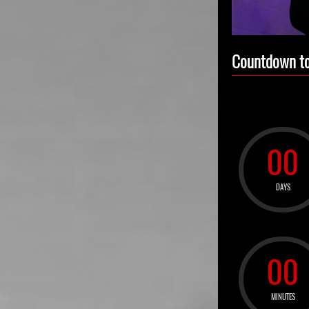
Countdown to
00
DAYS
00
MINUTES