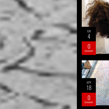
JUN
4
0
Comments
APR
18
0
Comments