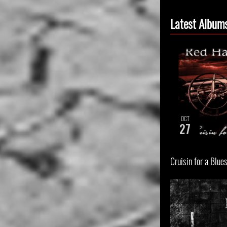
Latest Album
OCT
27
Cruisin for a Blue