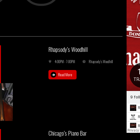
Rhapsody’s Woodhill
4:00PM - 7:00PM
Rhapsody’s Woodhill
Read More
Chicago’s Piano Bar