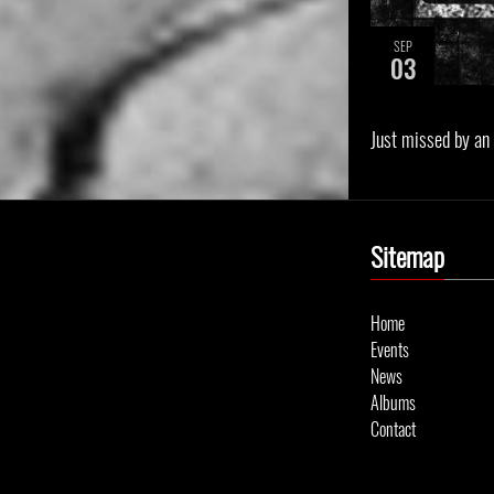
SEP
03
Just missed by an
Sitemap
Home
Events
News
Albums
Contact