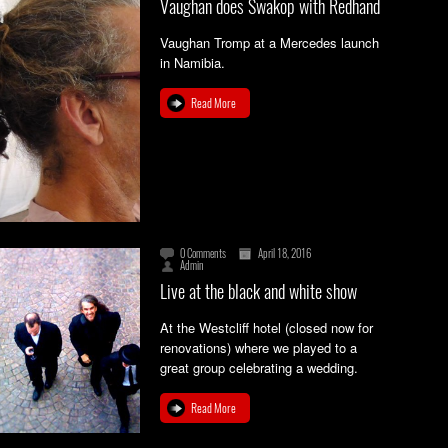
Vaughan does Swakop with Redhand
Vaughan Tromp at a Mercedes launch
in Namibia.
Read More
0 Comments
April 18, 2016
Admin
Live at the black and white show
At the Westcliff hotel (closed now for
renovations) where we played to a
great group celebrating a wedding.
Read More