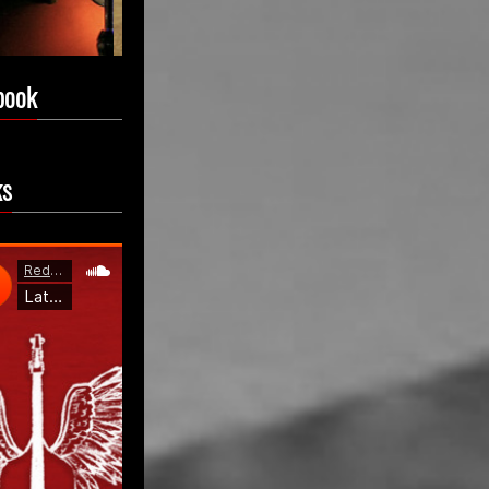
book
ks