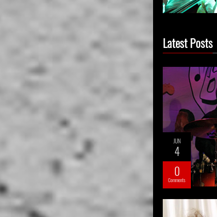
Latest Posts
JUN
4
0
Comments